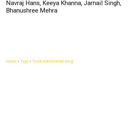
Navraj Hans, Keeya Khanna, Jarnail Singh,
Bhanushree Mehra
Home
Tags
Truck instrumental song
Let's make this cosmopolitan mortal world a better place to live.
QUICK ACCESS
Contact us
Privacy Policy