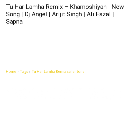
Tu Har Lamha Remix – Khamoshiyan | New
Song | Dj Angel | Arijit Singh | Ali Fazal |
Sapna
Home
Tags
Tu Har Lamha Remix caller tone
Let's make this cosmopolitan mortal world a better place to live.
QUICK ACCESS