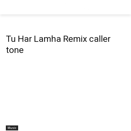
Tu Har Lamha Remix caller
tone
Music