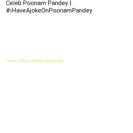
Celeb Poonam Pandey |
#iHaveAjokeOnPoonamPandey
Home
Tags
Twitter trend india
Let's make this cosmopolitan mortal world a better place to live.
QUICK ACCESS
Contact us
Privacy Policy