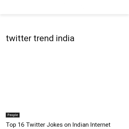
twitter trend india
People
Top 16 Twitter Jokes on Indian Internet