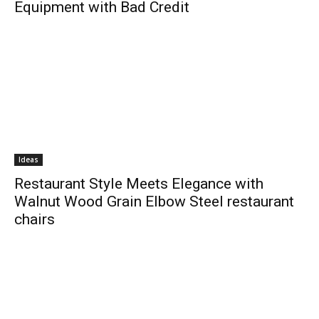
Equipment with Bad Credit
Ideas
Restaurant Style Meets Elegance with
Walnut Wood Grain Elbow Steel restaurant
chairs