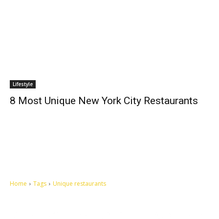
Lifestyle
8 Most Unique New York City Restaurants
Home
Tags
Unique restaurants