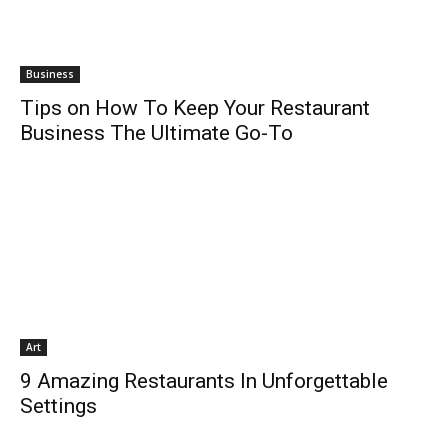
Business
Tips on How To Keep Your Restaurant
Business The Ultimate Go-To
Art
9 Amazing Restaurants In Unforgettable
Settings