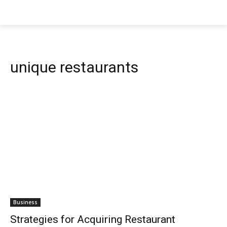
unique restaurants
Business
Strategies for Acquiring Restaurant