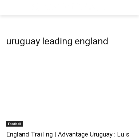
uruguay leading england
Football
England Trailing | Advantage Uruguay : Luis