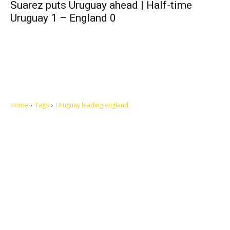
Suarez puts Uruguay ahead | Half-time
Uruguay 1 – England 0
Home
Tags
Uruguay leading england
Let's make this cosmopolitan mortal world a better place to live.
QUICK ACCESS
Contact us
Privacy Policy