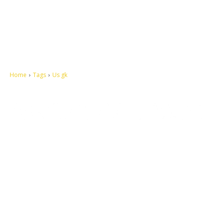
Home
Tags
Us gk
Let's make this cosmopolitan mortal world a better place to live.
QUICK ACCESS
Contact us
Privacy Policy
Copyright
Legal & Disclaimer