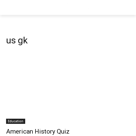
us gk
Education
American History Quiz