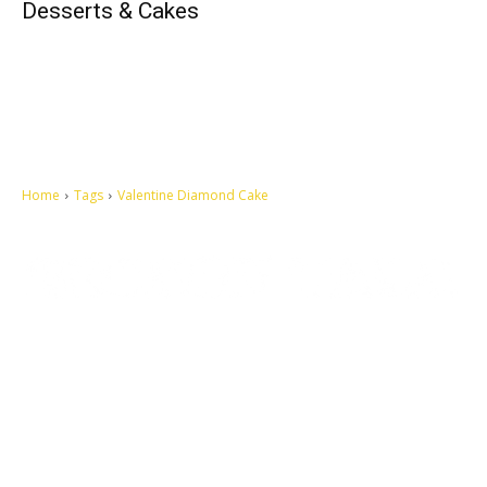
Desserts & Cakes
Home
Tags
Valentine Diamond Cake
Let's make this cosmopolitan mortal world a better place to live.
QUICK ACCESS
Contact us
Privacy Policy
Copyright