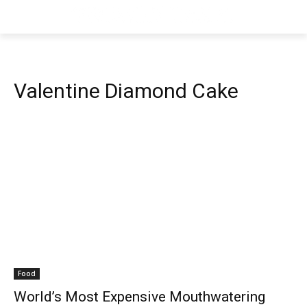
Valentine Diamond Cake
Food
World’s Most Expensive Mouthwatering