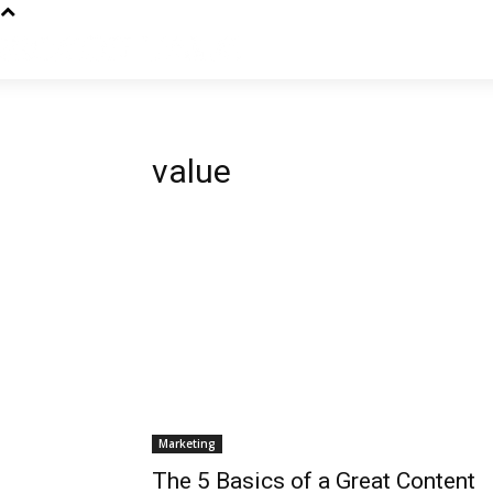
value
Marketing
The 5 Basics of a Great Content