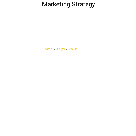
Marketing Strategy
Home
Tags
Value
Let's make this cosmopolitan mortal world a better place to
live.