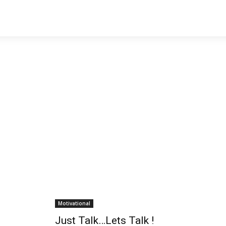
Motivational
Just Talk…Lets Talk !