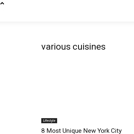
various cuisines
Lifestyle
8 Most Unique New York City