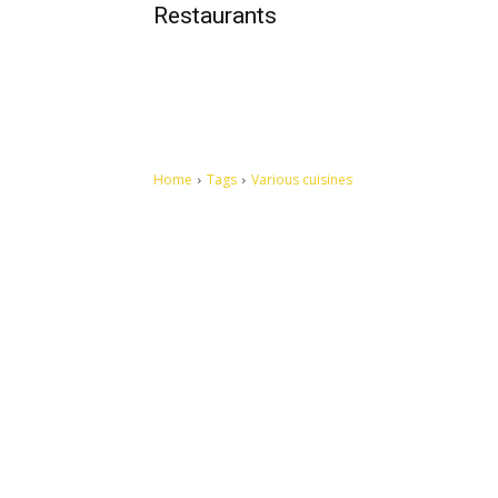
Restaurants
Home
Tags
Various cuisines
Let's make this cosmopolitan mortal world a better place to
live.