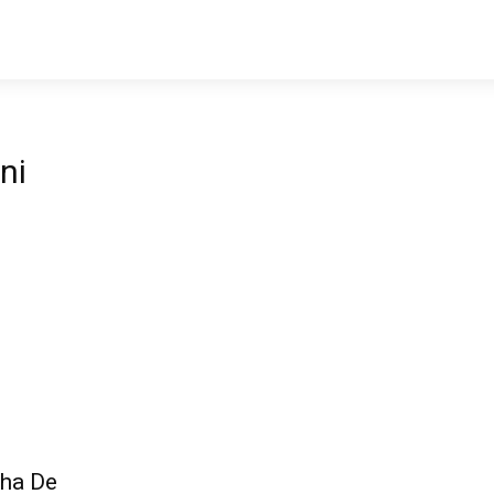
ni
cha De