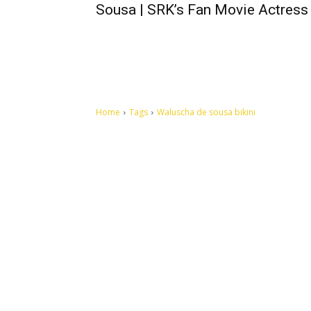
Sousa | SRK’s Fan Movie Actress
Home
Tags
Waluscha de sousa bikini
Let's make this cosmopolitan mortal world a better place to
live.