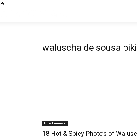
waluscha de sousa biki
Entertainment
18 Hot & Spicy Photo’s of Walus