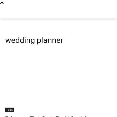
wedding planner
Jobs