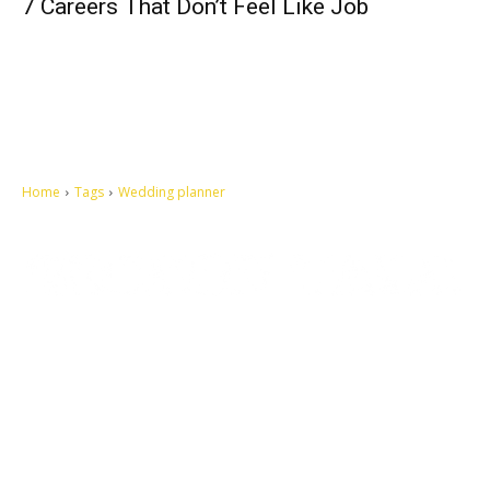
7 Careers That Don’t Feel Like Job
Home
Tags
Wedding planner
Let's make this cosmopolitan mortal world a better place to live.
QUICK ACCESS
Contact us
Privacy Policy
Copyright