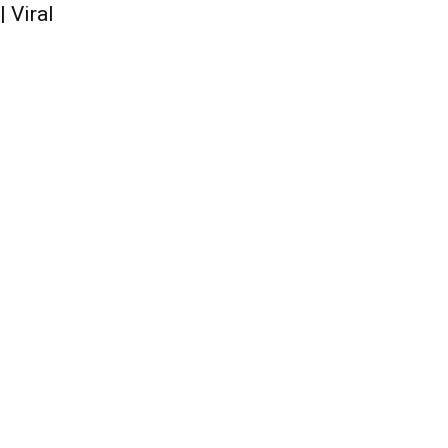
 Viral
QUICK ACCESS
Contact us
Privacy Policy
Copyright
Legal & Disclaimer
Sitemap