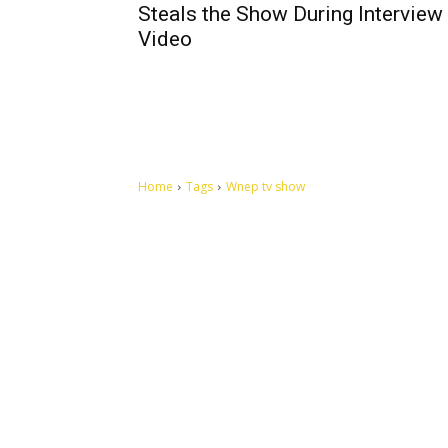
Steals the Show During Interview |
Video
Home
Tags
Wnep tv show
Let's make this cosmopolitan mortal world a better place to
live.