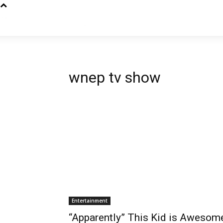
wnep tv show
Entertainment
“Apparently” This Kid is Awesom