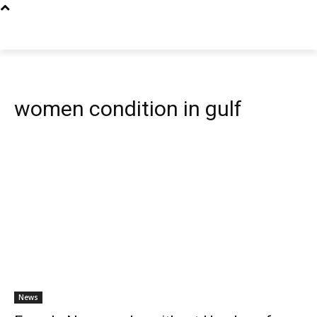
women condition in gulf
News