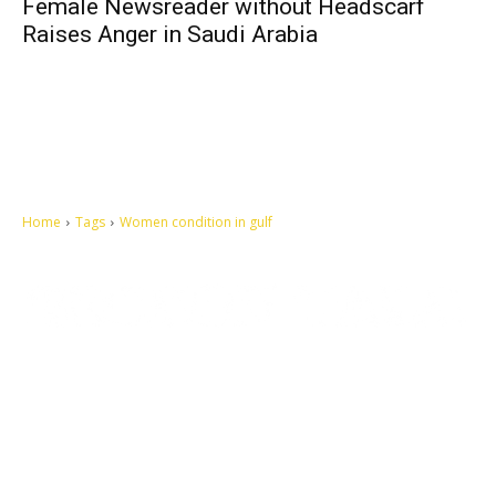
Female Newsreader without Headscarf
Raises Anger in Saudi Arabia
Home
Tags
Women condition in gulf
Let's make this cosmopolitan mortal world a better place to live.
QUICK ACCESS
Contact us
Privacy Policy