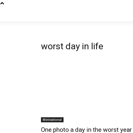
worst day in life
Motivational
One photo a day in the worst year