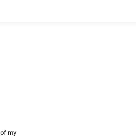
 of my