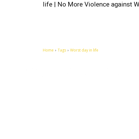
life | No More Violence against
Home
Tags
Worst day in life
Let's make this cosmopolitan mortal world a better place to
live.