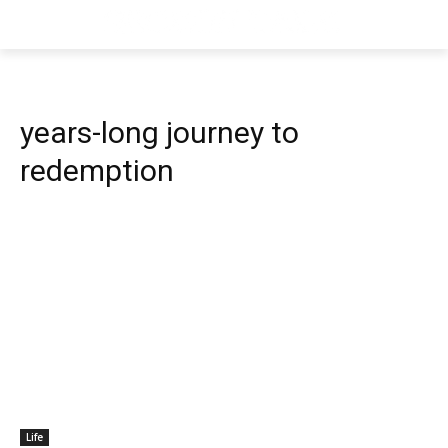
years-long journey to
redemption
Life