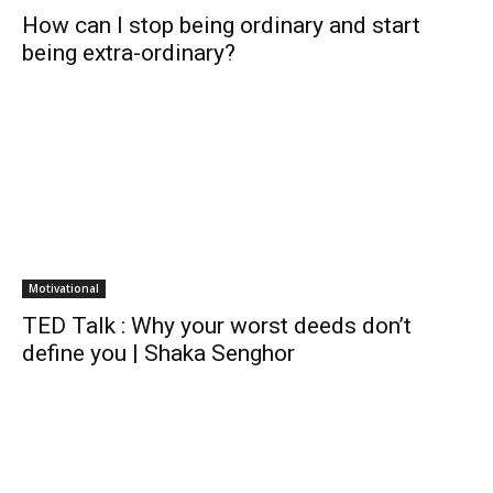
How can I stop being ordinary and start
being extra-ordinary?
Motivational
TED Talk : Why your worst deeds don’t
define you | Shaka Senghor