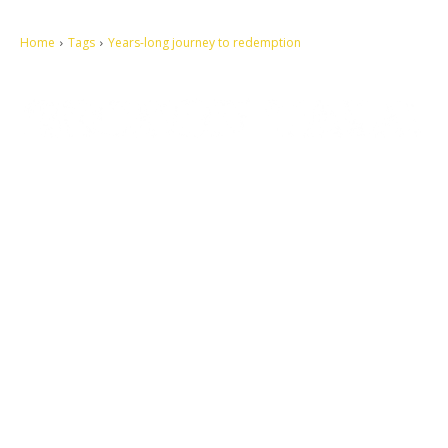
Home
Tags
Years-long journey to redemption
Let's make this cosmopolitan mortal world a better place to live.
QUICK ACCESS
Contact us
Privacy Policy
Copyright
Legal & Disclaimer
Sitemap
SOCIAL NETWORKS
Facebook
Tumblr
Twitter
Youtube