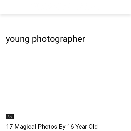
young photographer
Art
17 Magical Photos By 16 Year Old