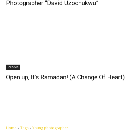
Photographer “David Uzochukwu”
People
Open up, It’s Ramadan! (A Change Of Heart)
Home
Tags
Young photographer