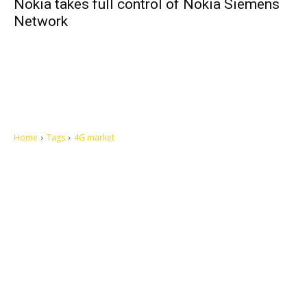
Nokia takes full control of Nokia Siemens
Network
Home
Tags
4G market
Let's make this cosmopolitan mortal world a better place to live.
QUICK ACCESS
Contact us
Privacy Policy