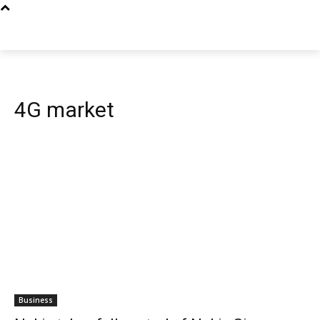
4G market
Business