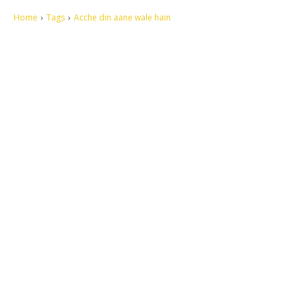
Home
Tags
Acche din aane wale hain
Let's make this cosmopolitan mortal world a better place to live.
QUICK ACCESS
Contact us
Privacy Policy
Copyright
Legal & Disclaimer
Sitemap
SOCIAL NETWORKS
Facebook
Tumblr
Twitter
Youtube