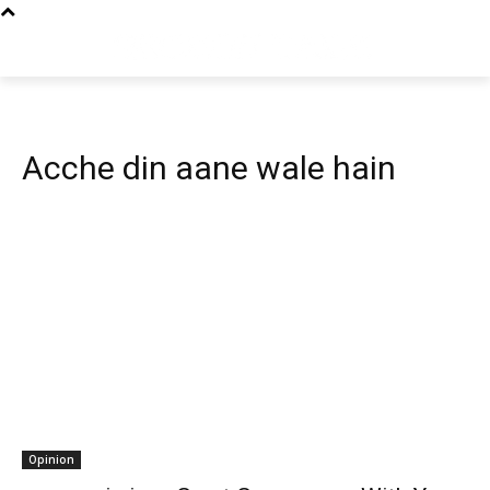
Acche din aane wale hain
Opinion