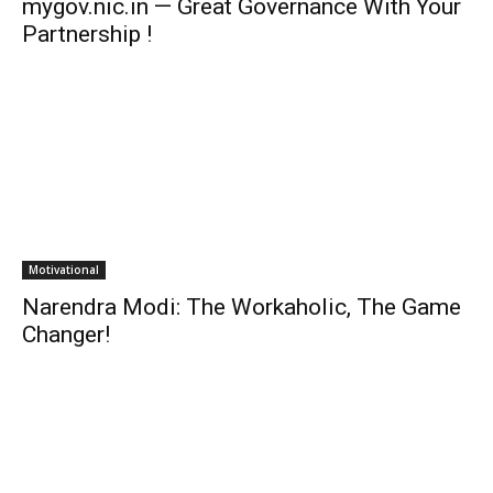
mygov.nic.in — Great Governance With Your
Partnership !
Motivational
Narendra Modi: The Workaholic, The Game
Changer!