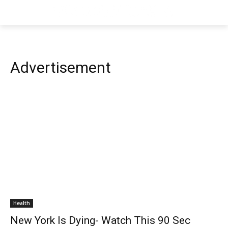
Advertisement
Health
New York Is Dying- Watch This 90 Sec