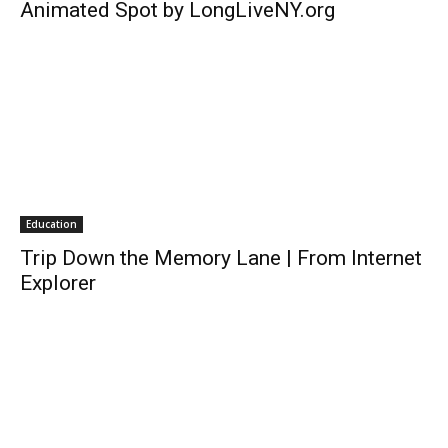
Animated Spot by LongLiveNY.org
Education
Trip Down the Memory Lane | From Internet
Explorer