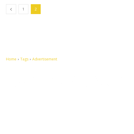
1
2
Home
Tags
Advertisement
Let's make this cosmopolitan mortal world a better place to live.
QUICK ACCESS
Contact us
Privacy Policy