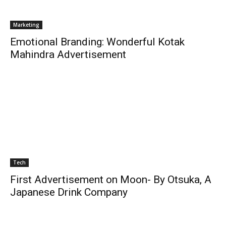
Marketing
Emotional Branding: Wonderful Kotak
Mahindra Advertisement
Tech
First Advertisement on Moon- By Otsuka, A
Japanese Drink Company