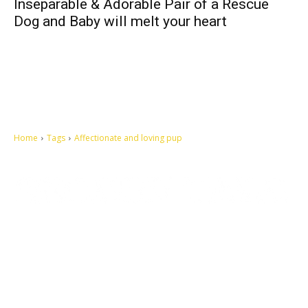
Inseparable & Adorable Pair of a Rescue
Dog and Baby will melt your heart
Home
Tags
Affectionate and loving pup
Let's make this cosmopolitan mortal world a better place to live.
QUICK ACCESS
Contact us
Privacy Policy