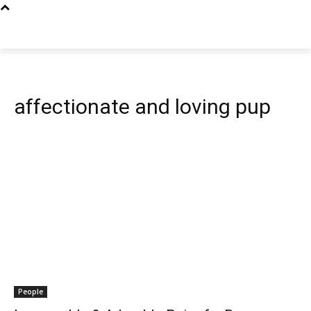
affectionate and loving pup
People