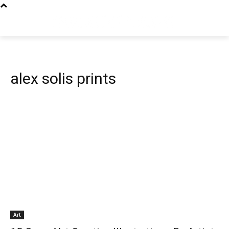
alex solis prints
Art