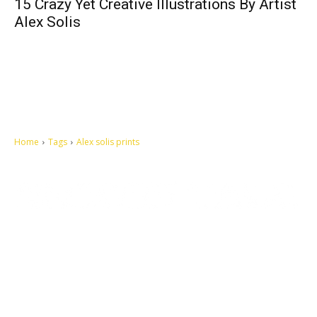
15 Crazy Yet Creative Illustrations By Artist
Alex Solis
Home
Tags
Alex solis prints
Let's make this cosmopolitan mortal world a better place to live.
QUICK ACCESS
Contact us
Privacy Policy