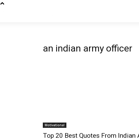
an indian army officer
Motivational
Top 20 Best Quotes From Indian