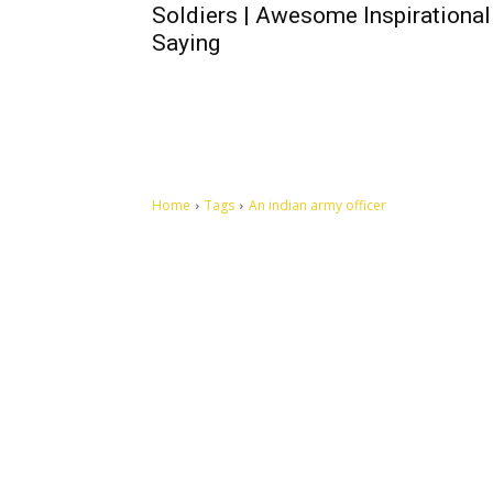
Soldiers | Awesome Inspirational
Saying
Home
Tags
An indian army officer
Let's make this cosmopolitan mortal world a better place to
live.