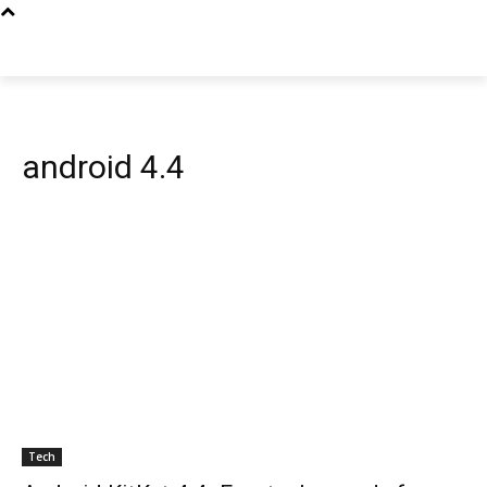
android 4.4
Tech