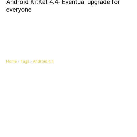
Android KitKat 4.4- Eventual upgrade for
everyone
Home
Tags
Android 4.4
Let's make this cosmopolitan mortal world a better place to live.
QUICK ACCESS
Contact us
Privacy Policy