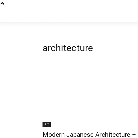
architecture
Art
Modern Japanese Architecture –