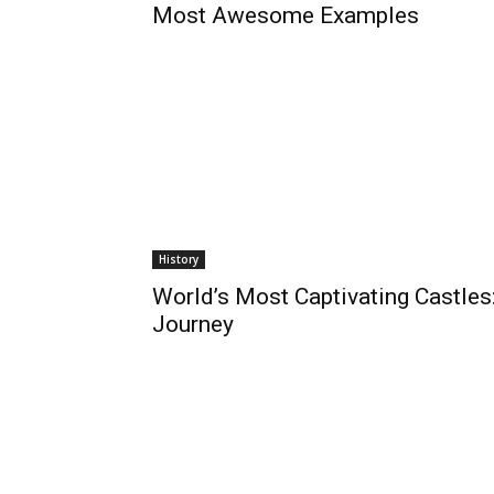
Most Awesome Examples
History
World’s Most Captivating Castles
Journey