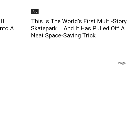
Art
ll
This Is The World’s First Multi-Story
Into A
Skatepark – And It Has Pulled Off A
Neat Space-Saving Trick
Page 