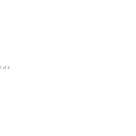
1 of 4