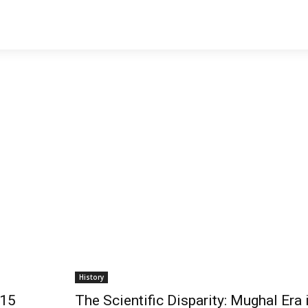
History
 15
The Scientific Disparity: Mughal Era 