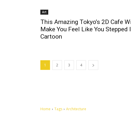
Art
This Amazing Tokyo’s 2D Cafe Wi
Make You Feel Like You Stepped 
Cartoon
1
2
3
4
Home
Tags
Architecture