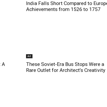
India Falls Short Compared to Europ
Achievements from 1526 to 1757
Art
: A
These Soviet-Era Bus Stops Were a
Rare Outlet for Architect’s Creativity