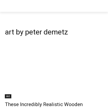
art by peter demetz
Art
These Incredibly Realistic Wooden