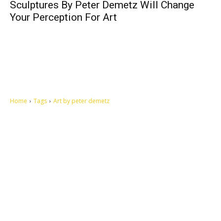
Sculptures By Peter Demetz Will Change
Your Perception For Art
Home
Tags
Art by peter demetz
Let's make this cosmopolitan mortal world a better place to live.
QUICK ACCESS
Contact us
Privacy Policy