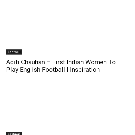
Football
Aditi Chauhan – First Indian Women To
Play English Football | Inspiration
Fashion