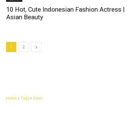
10 Hot, Cute Indonesian Fashion Actress |
Asian Beauty
1
2
Home
Tags
Asian