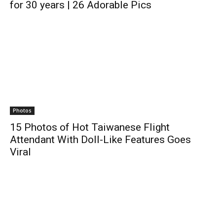
for 30 years | 26 Adorable Pics
Photos
15 Photos of Hot Taiwanese Flight
Attendant With Doll-Like Features Goes
Viral