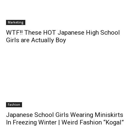
Marketing
WTF!! These HOT Japanese High School
Girls are Actually Boy
Fashion
Japanese School Girls Wearing Miniskirts
In Freezing Winter | Weird Fashion “Kogal”