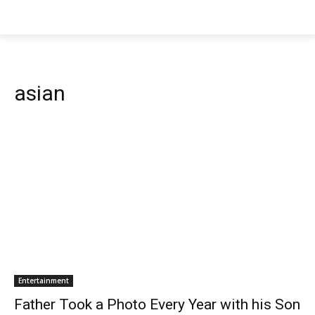
asian
Entertainment
Father Took a Photo Every Year with his Son