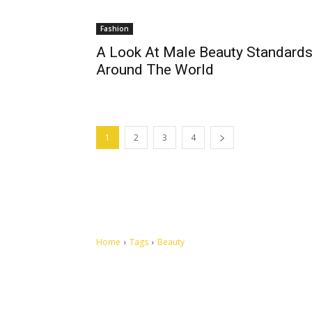
Fashion
A Look At Male Beauty Standard
Around The World
1
2
3
4
Home
Tags
Beauty