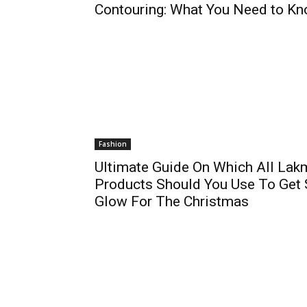
Contouring: What You Need to K
Fashion
Ultimate Guide On Which All Lak
Products Should You Use To Get
Glow For The Christmas