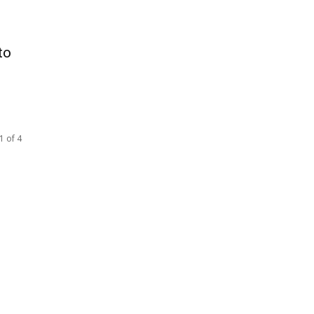
to
1 of 4
SOCIAL NETWORKS