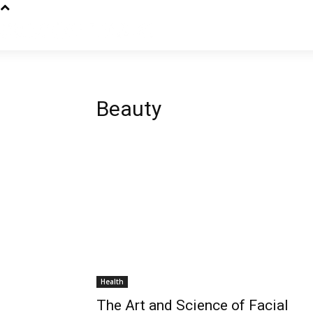
Beauty
Health
The Art and Science of Facial