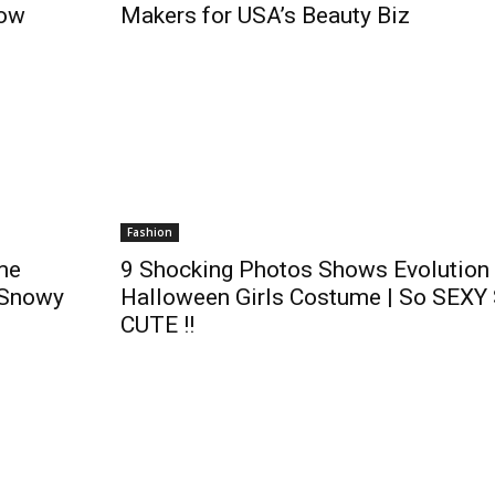
now
Makers for USA’s Beauty Biz
Fashion
me
9 Shocking Photos Shows Evolution 
 Snowy
Halloween Girls Costume | So SEXY
CUTE !!