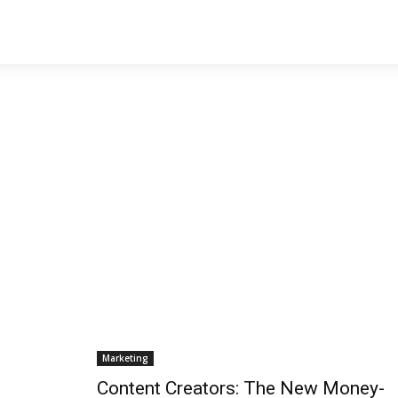
Marketing
Content Creators: The New Money-