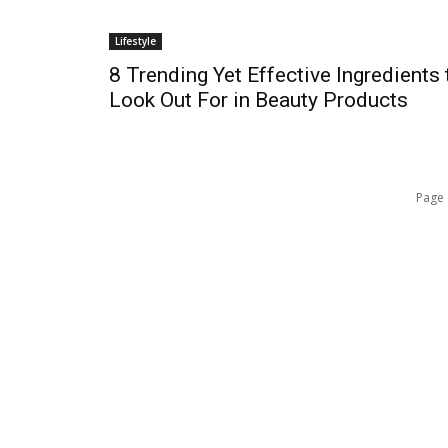
Lifestyle
s
8 Trending Yet Effective Ingredients 
Look Out For in Beauty Products
Page 
QUICK ACCESS
Contact us