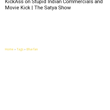
KickAss on Stupid Indian Commercials and
Movie Kick | The Satya Show
Home
Tags
Bhai fan
Let's make this cosmopolitan mortal world a better place to live.
QUICK ACCESS
Contact us
Privacy Policy