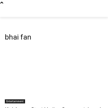
bhai fan
Entertainment