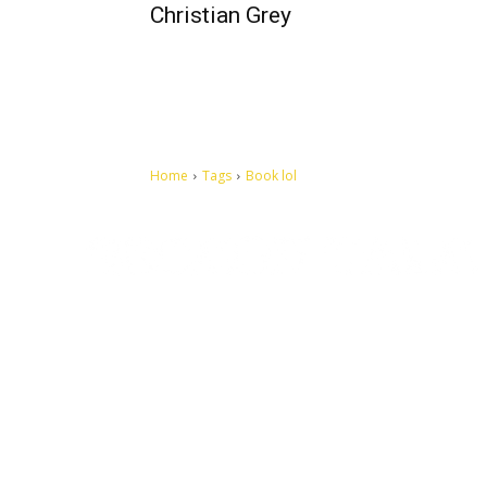
Christian Grey
Home
Tags
Book lol
Let's make this cosmopolitan mortal world a better place to
live.