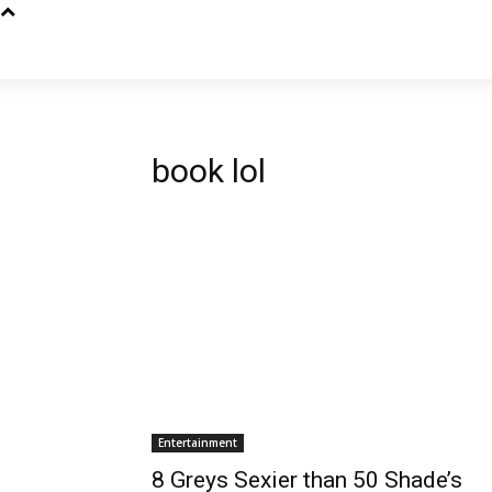
book lol
Entertainment
8 Greys Sexier than 50 Shade’s