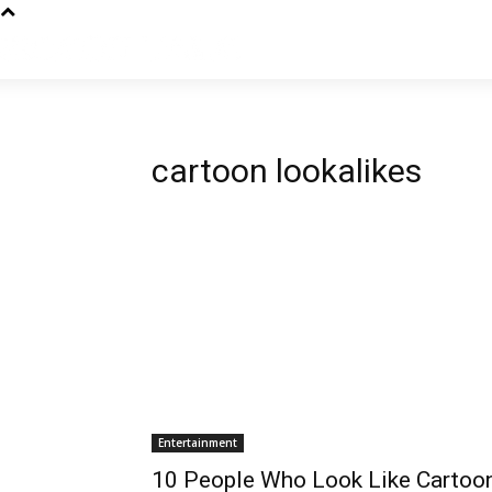
cartoon lookalikes
Entertainment
10 People Who Look Like Cartoo