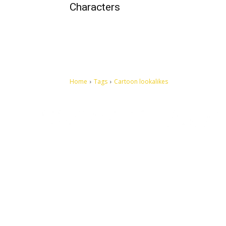
Characters
Home
Tags
Cartoon lookalikes
Let's make this cosmopolitan mortal world a better place to
live.