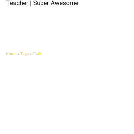
Teacher | Super Awesome
Home
Tags
Chalk
Let's make this cosmopolitan mortal world a better place to live.
QUICK ACCESS
Contact us
Privacy Policy
Copyright