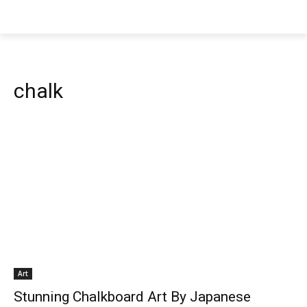
chalk
Art
Stunning Chalkboard Art By Japanese