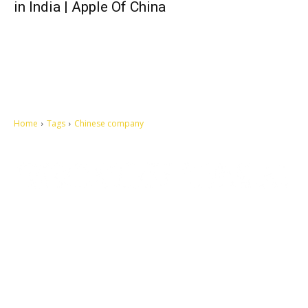
in India | Apple Of China
Home
Tags
Chinese company
Let's make this cosmopolitan mortal world a better place to live.
QUICK ACCESS
Contact us
Privacy Policy
Copyright