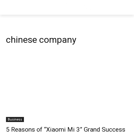
chinese company
Business
5 Reasons of “Xiaomi Mi 3” Grand Success