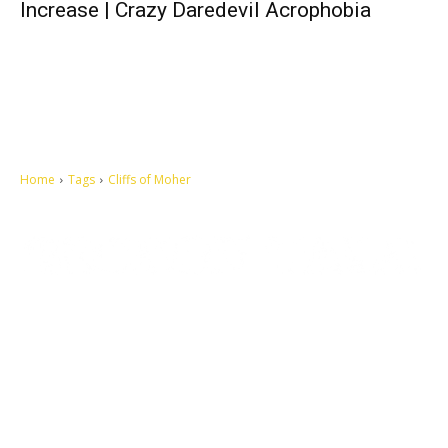
Increase | Crazy Daredevil Acrophobia
Home
Tags
Cliffs of Moher
Let's make this cosmopolitan mortal world a better place to live.
QUICK ACCESS
Contact us
Privacy Policy
Copyright