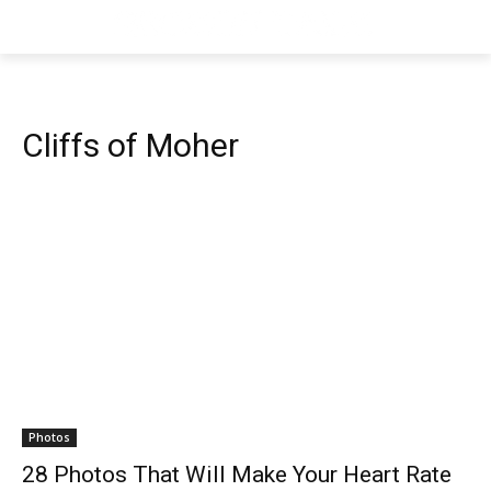
Cliffs of Moher
Photos
28 Photos That Will Make Your Heart Rate