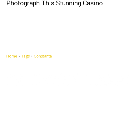
Photograph This Stunning Casino
Home
Tags
Constanta
Let's make this cosmopolitan mortal world a better place to live.
QUICK ACCESS
Contact us
Privacy Policy
Copyright