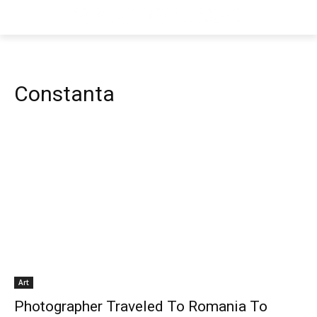
Constanta
Art
Photographer Traveled To Romania To