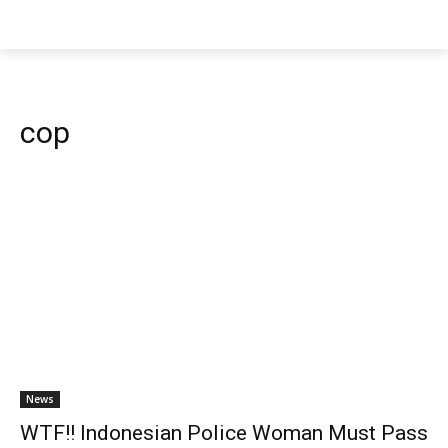
cop
News
WTF!! Indonesian Police Woman Must Pass