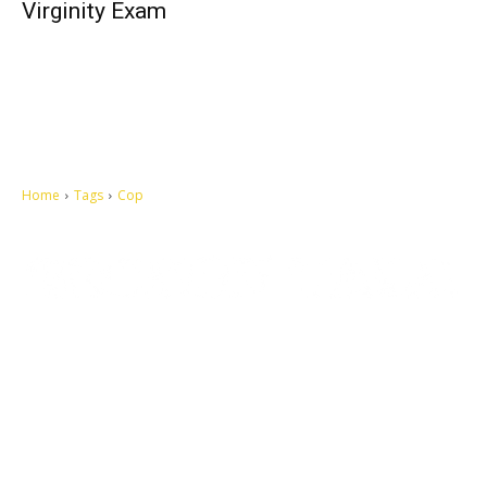
Virginity Exam
Home
Tags
Cop
Let's make this cosmopolitan mortal world a better place to live.
QUICK ACCESS
Contact us
Privacy Policy
Copyright