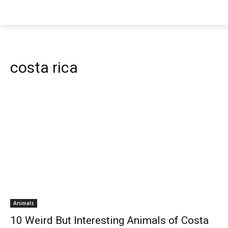
costa rica
Animals
10 Weird But Interesting Animals of Costa