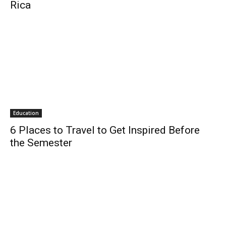
Rica
Education
6 Places to Travel to Get Inspired Before
the Semester