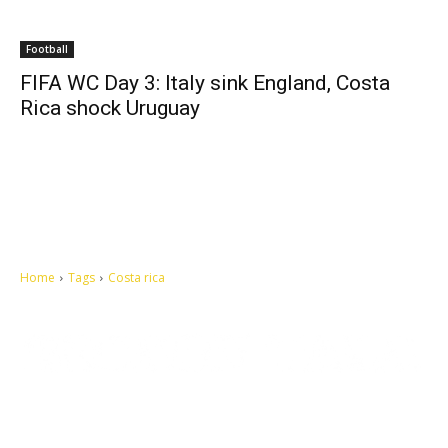
Football
FIFA WC Day 3: Italy sink England, Costa
Rica shock Uruguay
Home
Tags
Costa rica
Let's make this cosmopolitan mortal world a better place to live.