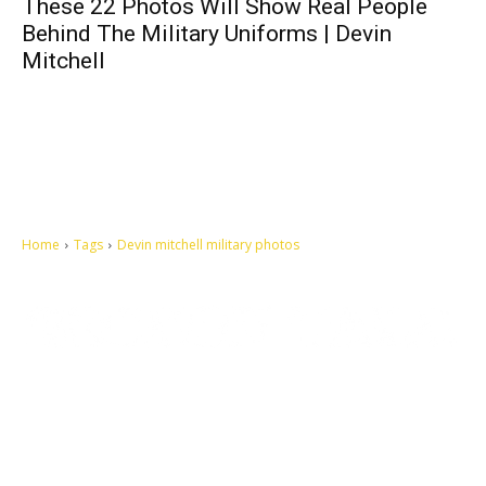
These 22 Photos Will Show Real People
Behind The Military Uniforms | Devin
Mitchell
Home
Tags
Devin mitchell military photos
Let's make this cosmopolitan mortal world a better place to live.
QUICK ACCESS
Contact us