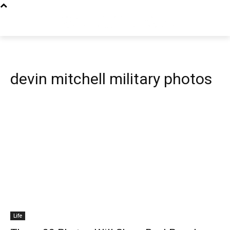
devin mitchell military photos
Life