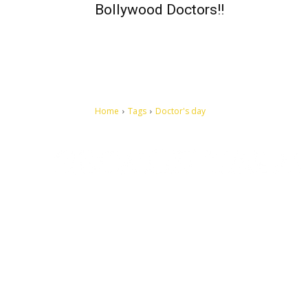
Bollywood Doctors!!
Home
Tags
Doctor's day
Let's make this cosmopolitan mortal world a better place to
live.