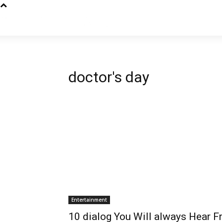
doctor's day
Entertainment
10 dialog You Will always Hear 