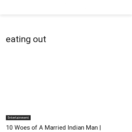
eating out
Entertainment
10 Woes of A Married Indian Man |