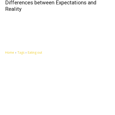
Differences between Expectations and
Reality
Home
Tags
Eating out
Let's make this cosmopolitan mortal world a better place to live.
QUICK ACCESS
Contact us
Privacy Policy