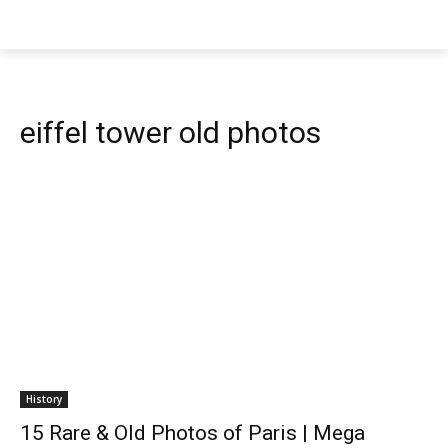
eiffel tower old photos
History
15 Rare & Old Photos of Paris | Mega