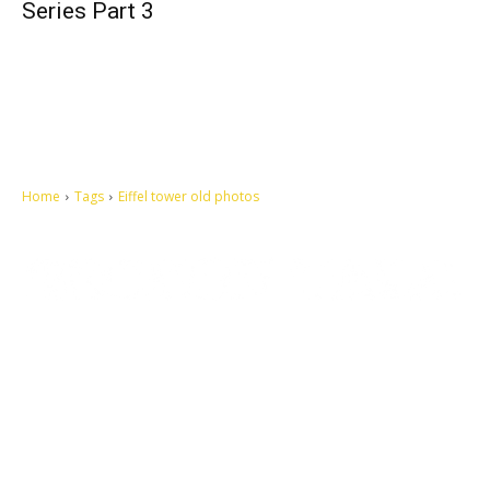
Series Part 3
Home
Tags
Eiffel tower old photos
Let's make this cosmopolitan mortal world a better place to live.
QUICK ACCESS
Contact us
Privacy Policy
Copyright