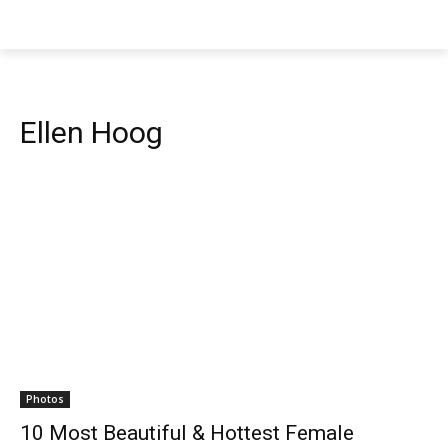
Ellen Hoog
Photos
10 Most Beautiful & Hottest Female