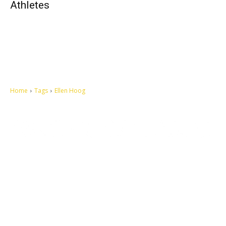
Athletes
Home
Tags
Ellen Hoog
Let's make this cosmopolitan mortal world a better place to live.
QUICK ACCESS
Contact us
Privacy Policy
Copyright