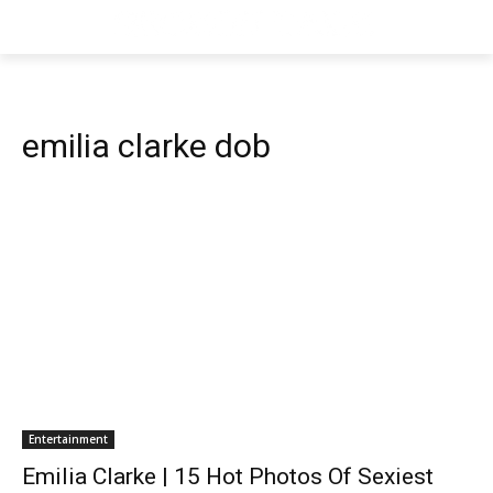
emilia clarke dob
Entertainment
Emilia Clarke | 15 Hot Photos Of Sexiest