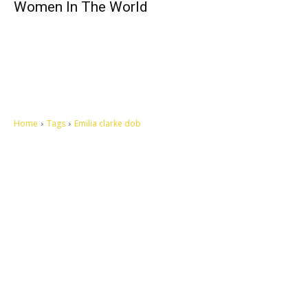
Women In The World
Home
Tags
Emilia clarke dob
Let's make this cosmopolitan mortal world a better place to live.
QUICK ACCESS
Contact us
Privacy Policy
Copyright