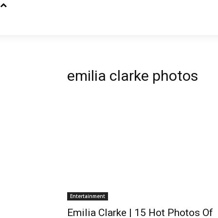
emilia clarke photos
Entertainment
Emilia Clarke | 15 Hot Photos Of