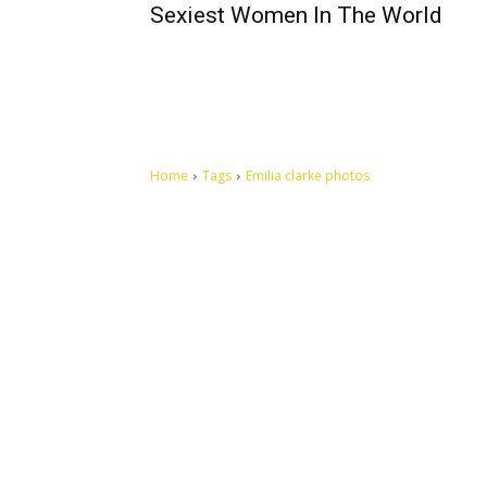
Sexiest Women In The World
Home
Tags
Emilia clarke photos
Let's make this cosmopolitan mortal world a better place to
live.