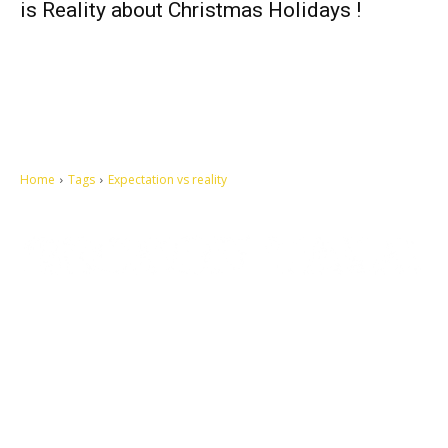
is Reality about Christmas Holidays !
Home
Tags
Expectation vs reality
Let's make this cosmopolitan mortal world a better place to live.
QUICK ACCESS
Contact us
Privacy Policy
Copyright