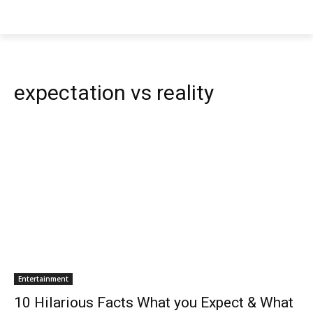
expectation vs reality
Entertainment
10 Hilarious Facts What you Expect & What