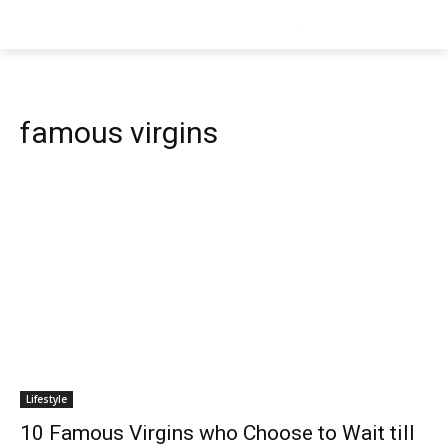
famous virgins
Lifestyle
10 Famous Virgins who Choose to Wait till