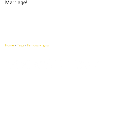
Marriage!
Home
Tags
Famous virgins
Let's make this cosmopolitan mortal world a better place to live.
QUICK ACCESS
Contact us
Privacy Policy
Copyright