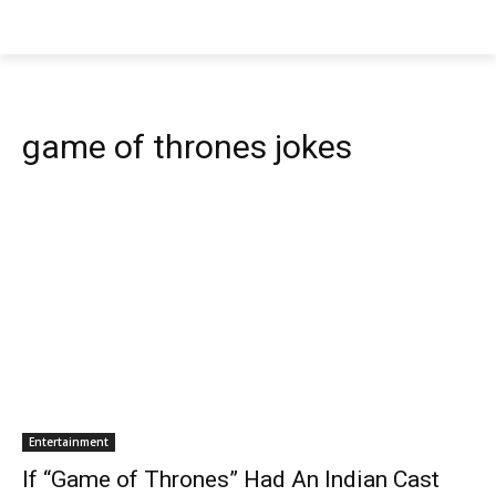
game of thrones jokes
Entertainment
If “Game of Thrones” Had An Indian Cast