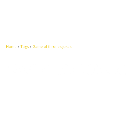
Home
Tags
Game of thrones jokes
Let's make this cosmopolitan mortal world a better place to live.
QUICK ACCESS
Contact us
Privacy Policy
Copyright
Legal & Disclaimer