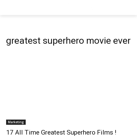
greatest superhero movie ever
Marketing
17 All Time Greatest Superhero Films !