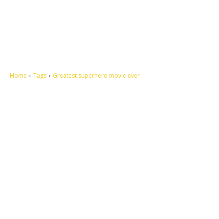
Home
Tags
Greatest superhero movie ever
Let's make this cosmopolitan mortal world a better place to live.
QUICK ACCESS
Contact us
Privacy Policy
Copyright
Legal & Disclaimer