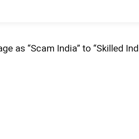
e as “Scam India” to “Skilled Ind