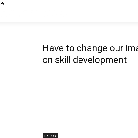
Have to change our imag
on skill development.
Politics