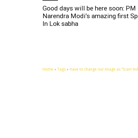
Good days will be here soon: PM
Narendra Modi’s amazing first S
In Lok sabha
Home
Tags
Have to change our image as “Scam India
Let's make this cosmopolitan mortal world a better place to
live.