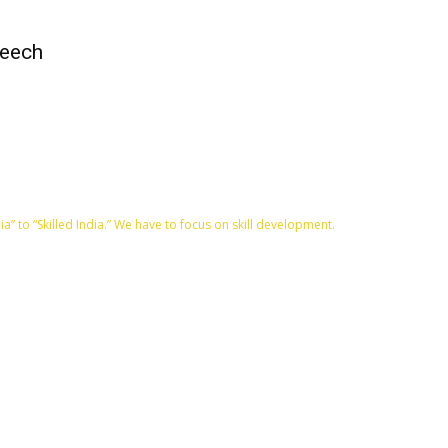
peech
” to “Skilled India.” We have to focus on skill development.
QUICK ACCESS
Contact us
Privacy Policy
Copyright
Legal & Disclaimer
Sitemap