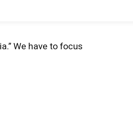
LIFE
VALUES
MONEY
ia.” We have to focus