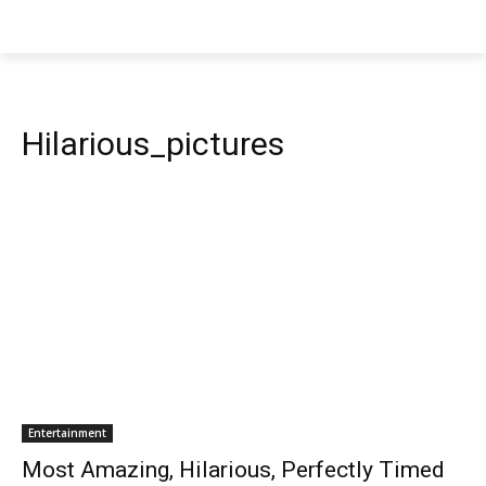
Hilarious_pictures
Entertainment
Most Amazing, Hilarious, Perfectly Timed