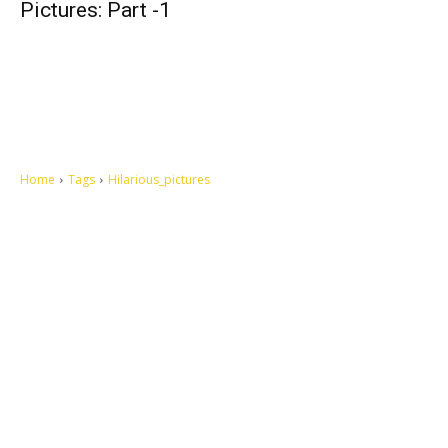
Pictures: Part -1
Home
Tags
Hilarious_pictures
Let's make this cosmopolitan mortal world a better place to live.
QUICK ACCESS
Contact us
Privacy Policy
Copyright