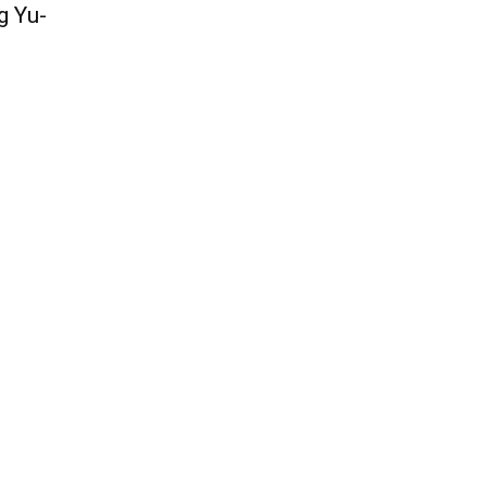
g Yu-
QUICK ACCESS
Contact us
Privacy Policy
Copyright
Legal & Disclaimer
Sitemap