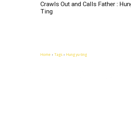
Crawls Out and Calls Father : Hun
Ting
Home
Tags
Hung yu-ting
Let's make this cosmopolitan mortal world a better place to
live.