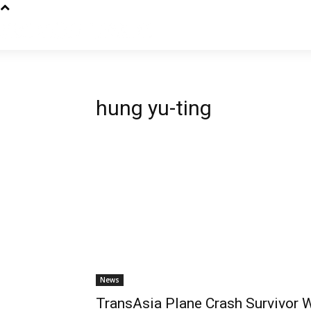
hung yu-ting
News
TransAsia Plane Crash Survivor